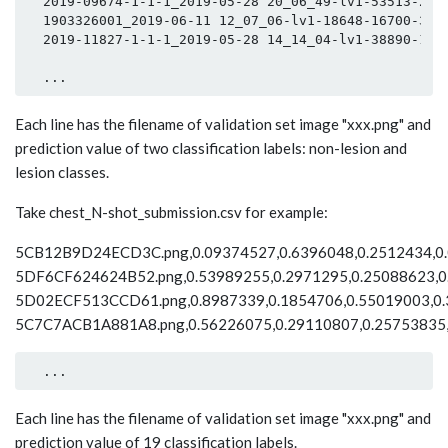
  2019-09674-1-1-1_2019-05-28 20_06_49-lv1-53513-2946
  1903326001_2019-06-11 12_07_06-lv1-18648-16700-3610
  2019-11827-1-1-1_2019-05-28 14_14_04-lv1-38890-1435
Each line has the filename of validation set image "xxx.png" and
prediction value of two classification labels: non-lesion and
lesion classes.
Take chest_N-shot_submission.csv for example:
5CB12B9D24ECD3C.png,0.09374527,0.6396048,0.2512434,0.0
5DF6CF624624B52.png,0.53989255,0.2971295,0.25088623,0.
5D02ECF513CCD61.png,0.8987339,0.1854706,0.55019003,0.3
5C7C7ACB1A881A8.png,0.56226075,0.29110807,0.25753835,0
Each line has the filename of validation set image "xxx.png" and
prediction value of 19 classification labels.