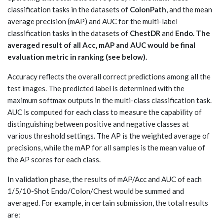
classification tasks in the datasets of
ColonPath
, and the mean
average precision (mAP) and AUC for the multi-label
classification tasks in the datasets of
ChestDR
and
Endo
.
The
averaged result of all Acc, mAP and AUC would be final
evaluation metric in ranking (see below).
Accuracy reflects the overall correct predictions among all the
test images. The predicted label is determined with the
maximum softmax outputs in the multi-class classification task.
AUC is computed for each class to measure the capability of
distinguishing between positive and negative classes at
various threshold settings. The AP is the weighted average of
precisions, while the mAP for all samples is the mean value of
the AP scores for each class.
In validation phase, the results of mAP/Acc and AUC of each
1/5/10-Shot Endo/Colon/Chest would be summed and
averaged. For example, in certain submission, the total results
are: