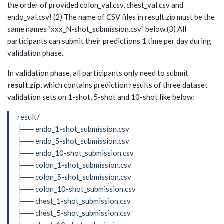
the order of provided colon_val.csv, chest_val.csv and
endo_val.csv! (2) The name of CSV files in result.zip must be the
same names "xxx_N-shot_submission.csv" below.(3) All
participants can submit their predictions 1 time per day during
validation phase.
In validation phase, all participants only need to submit
result.zip
, which contains prediction results of three dataset
validation sets on 1-shot, 5-shot and 10-shot like below:
result/
├── endo_1-shot_submission.csv
├── endo_5-shot_submission.csv
├── endo_10-shot_submission.csv
├── colon_1-shot_submission.csv
├── colon_5-shot_submission.csv
├── colon_10-shot_submission.csv
├── chest_1-shot_submission.csv
├── chest_5-shot_submission.csv