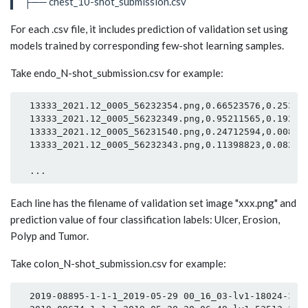
├── chest_10-shot_submission.csv
For each .csv file, it includes prediction of validation set using
models trained by corresponding few-shot learning samples.
Take endo_N-shot_submission.csv for example:
  13333_2021.12_0005_56232354.png,0.66523576,0.253647
  13333_2021.12_0005_56232349.png,0.95211565,0.192686
  13333_2021.12_0005_56231540.png,0.24712594,0.008693
  13333_2021.12_0005_56232343.png,0.11398823,0.082471
Each line has the filename of validation set image "xxx.png" and
prediction value of four classification labels: Ulcer, Erosion,
Polyp and Tumor.
Take colon_N-shot_submission.csv for example:
  2019-08895-1-1-1_2019-05-29 00_16_03-lv1-18024-3374