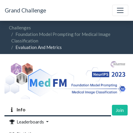
Grand Challenge
Challenges
Foundation Model Prompting for Medical Image
Classification
Evaluation And Metrics
Info
Join
Leaderboards