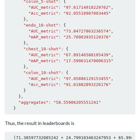
"colon_5-shot"
:
{
"AUC_metric"
:
"97.61714910229762"
,
"Acc_metric"
:
"92.05510907003445"
},
"endo_10-shot"
:
{
"AUC_metric"
:
"73.84727863236574"
,
"mAP_metric"
:
"25.70903935120376"
},
"chest_10-shot"
:
{
"AUC_metric"
:
"67.89146588105439"
,
"mAP_metric"
:
"17.599631470006315"
},
"colon_10-shot"
:
{
"AUC_metric"
:
"97.05886129153455"
,
"Acc_metric"
:
"91.61882893226176"
}
},
"aggregates"
:
"58.55906205551241"
}
Thus, the result in leaderboards is