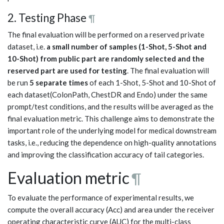
2. Testing Phase
¶
The final evaluation will be performed on a reserved private
dataset, i.e.
a small number of samples (1-Shot, 5-Shot and
10-Shot) from public part are randomly selected and the
reserved part are used for testing
. The final evaluation will
be run
5 separate times
of each 1-Shot, 5-Shot and 10-Shot of
each dataset(ColonPath, ChestDR and Endo) under the same
prompt/test conditions, and the results will be averaged as the
final evaluation metric. This challenge aims to demonstrate the
important role of the underlying model for medical downstream
tasks, i.e., reducing the dependence on high-quality annotations
and improving the classification accuracy of tail categories.
Evaluation metric
¶
To evaluate the performance of experimental results, we
compute the overall accuracy (Acc) and area under the receiver
operating characteristic curve (AUC) for the multi-class