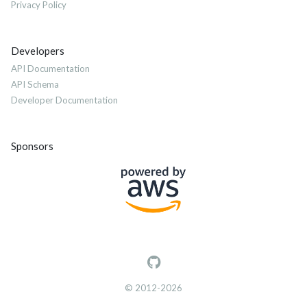
Privacy Policy
Developers
API Documentation
API Schema
Developer Documentation
Sponsors
© 2012-2026