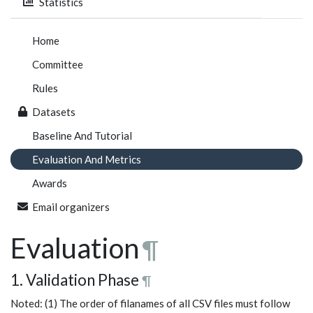
Statistics
Home
Committee
Rules
Datasets
Baseline And Tutorial
Evaluation And Metrics
Awards
Email organizers
Evaluation
¶
1. Validation Phase
¶
Noted: (1) The order of filanames of all CSV files must follow