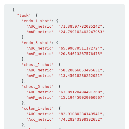
{
"task"
:
{
"endo_1-shot"
:
{
"AUC_metric"
:
"71.38597732085242"
,
"mAP_metric"
:
"24.799103463247953"
},
"endo_5-shot"
:
{
"AUC_metric"
:
"65.99679511172724"
,
"mAP_metric"
:
"20.54613367576475"
},
"chest_1-shot"
:
{
"AUC_metric"
:
"58.20866053495631"
,
"mAP_metric"
:
"13.45018286252051"
},
"chest_5-shot"
:
{
"AUC_metric"
:
"63.89120494491268"
,
"mAP_metric"
:
"15.194459029060967"
},
"colon_1-shot"
:
{
"AUC_metric"
:
"82.91080234149541"
,
"Acc_metric"
:
"74.28243398392652"
},