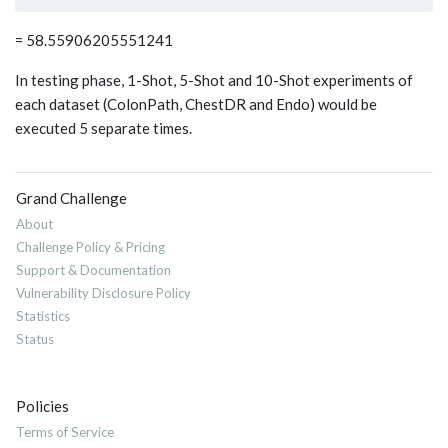
= 58.55906205551241
In testing phase, 1-Shot, 5-Shot and 10-Shot experiments of
each dataset (ColonPath, ChestDR and Endo) would be
executed 5 separate times.
Grand Challenge
About
Challenge Policy & Pricing
Support & Documentation
Vulnerability Disclosure Policy
Statistics
Status
Policies
Terms of Service